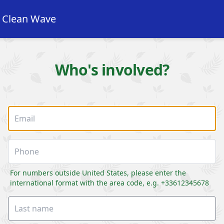
e Clean Wave
Who's involved?
For numbers outside United States, please enter the
international format with the area code, e.g. +33612345678