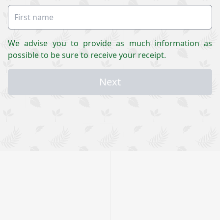
We advise you to provide as much information as
possible to be sure to receive your receipt.
Next