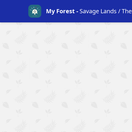
My Forest
-
Savage Lands / Th