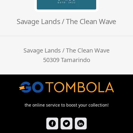
Savage Lands / The Clean Wave
Savage Lands / The Clean Wave
50309 Tamarindo
the online service to boost your collection!