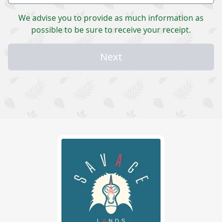
We advise you to provide as much information as
possible to be sure to receive your receipt.
Next