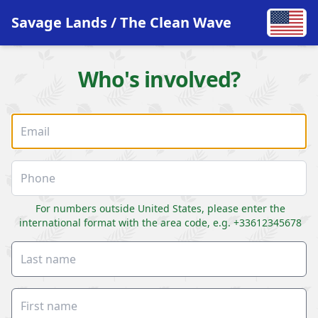
Savage Lands / The Clean Wave
Who's involved?
For numbers outside United States, please enter the
international format with the area code, e.g. +33612345678