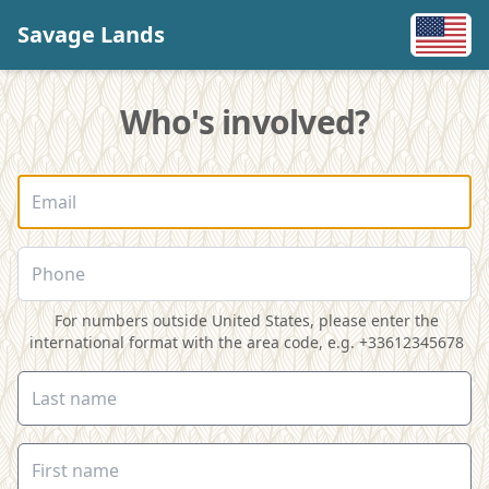
Savage Lands
Who's involved?
For numbers outside United States, please enter the
international format with the area code, e.g. +33612345678