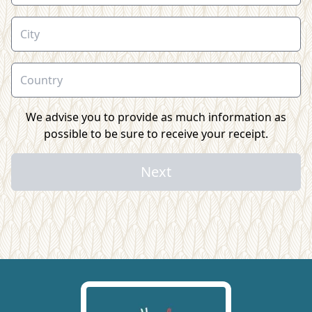
We advise you to provide as much information as
possible to be sure to receive your receipt.
Next