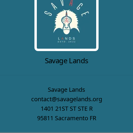
Savage Lands
Savage Lands
contact@savagelands.org
1401 21ST ST STE R
95811 Sacramento FR